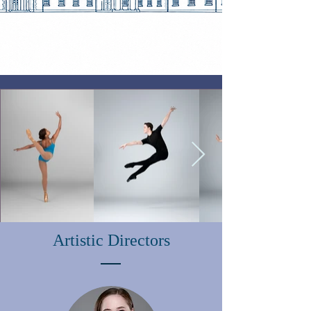
Artistic Directors