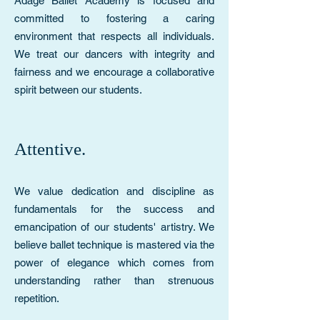
Adage Ballet Academy is focused and
committed to fostering a caring
environment that respects all individuals.
We treat our dancers with integrity and
fairness and we encourage a collaborative
spirit between our students.
Attentive.
We value dedication and discipline as
fundamentals for the success and
emancipation of our students' artistry. We
believe ballet technique is mastered via the
power of elegance which comes from
understanding rather than strenuous
repetition.