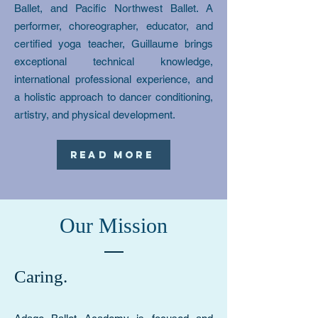
Ballet, and Pacific Northwest Ballet. A
performer, choreographer, educator, and
certified yoga teacher, Guillaume brings
exceptional technical knowledge,
international professional experience, and
a holistic approach to dancer conditioning,
artistry, and physical development.
Read More
Our Mission
Caring.