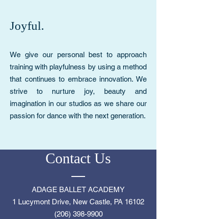
Joyful.
We give our personal best to approach
training with playfulness by using a method
that continues to embrace innovation. We
strive to nurture joy, beauty and
imagination in our studios as we share our
passion for dance with the next generation.
Contact Us
ADAGE BALLET ACADEMY
1 Lucymont Drive, New Castle, PA 16102
(206) 398-9900