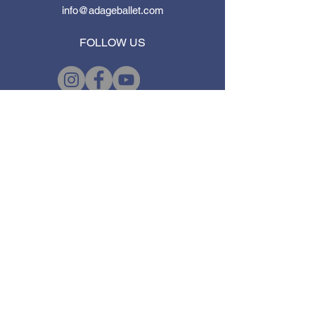
info@adageballet.com
FOLLOW US
First Name
*
Last Name
*
Email
*
Subject