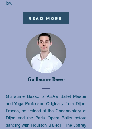
joy.
Read More
Guillaume Basso
Guillaume Basso is ABA’s Ballet Master
and Yoga Professor. Originally from Dijon,
France, he trained at the Conservatory of
Dijon and the Paris Opera Ballet before
dancing with Houston Ballet II, The Joffrey