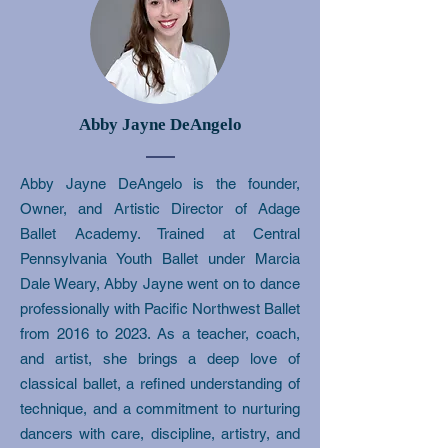
Abby Jayne DeAngelo
​Abby Jayne DeAngelo is the founder,
Owner, and Artistic Director of Adage
Ballet Academy. Trained at Central
Pennsylvania Youth Ballet under Marcia
Dale Weary, Abby Jayne went on to dance
professionally with Pacific Northwest Ballet
from 2016 to 2023. As a teacher, coach,
and artist, she brings a deep love of
classical ballet, a refined understanding of
technique, and a commitment to nurturing
dancers with care, discipline, artistry, and