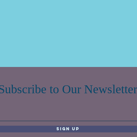
Subscribe to Our Newslette
Sign Up