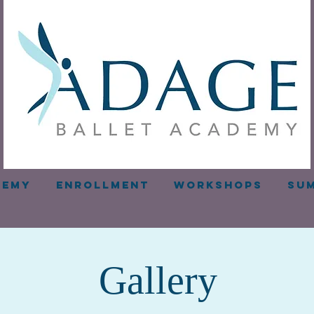
demy
Enrollment
Workshops
Sum
Gallery