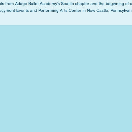
s from Adage Ballet Academy’s Seattle chapter and the beginning of 
ucymont Events and Performing Arts Center in New Castle, Pennsylvan