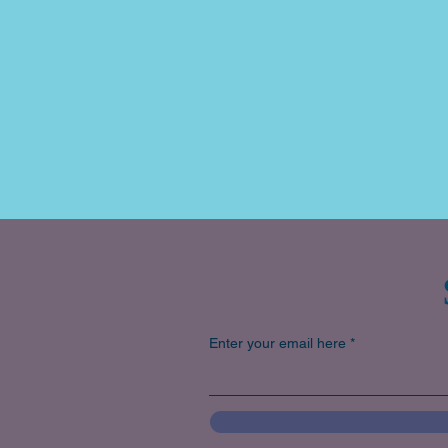
Enter your email here