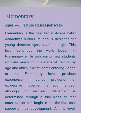
Elementary
Ages 7–8 | Three classes per week
Elementary is the next tier in Adage Ballet
Academy’s curriculum and is designed for
young dancers ages seven to eight. This
level continues the work begun in
Preliminary while welcoming new students
who are ready for this stage of training by
age and ability. For students entering Adage
at the Elementary level, previous
experience in dance, pre-ballet, or
expressive movement is recommended,
although not required. Placement is
determined through a trial class so that
each dancer can begin in the tier that best
supports their development. At this level,