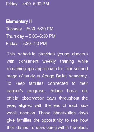
Friday – 4:00–5:30 PM​
Elementary II
Tuesday – 5:30–6:30 PM
Thursday – 5:00–6:30 PM
Friday – 5:30–7:0 PM
This schedule provides young dancers
with consistent weekly training while
remaining age-appropriate for their second
stage of study at Adage Ballet Academy.
To keep families connected to their
dancer’s progress, Adage hosts six
official observation days throughout the
year, aligned with the end of each six-
week session. These observation days
give families the opportunity to see how
their dancer is developing within the class