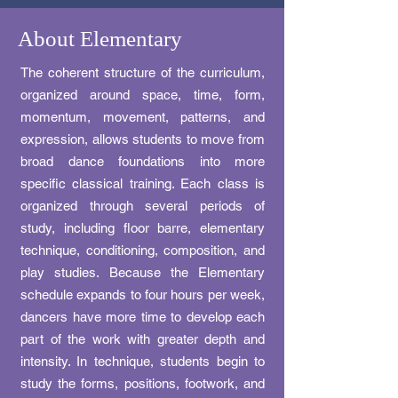
About Elementary
The coherent structure of the curriculum,
organized around space, time, form,
momentum, movement, patterns, and
expression, allows students to move from
broad dance foundations into more
specific classical training. Each class is
organized through several periods of
study, including floor barre, elementary
technique, conditioning, composition, and
play studies. Because the Elementary
schedule expands to four hours per week,
dancers have more time to develop each
part of the work with greater depth and
intensity. In technique, students begin to
study the forms, positions, footwork, and