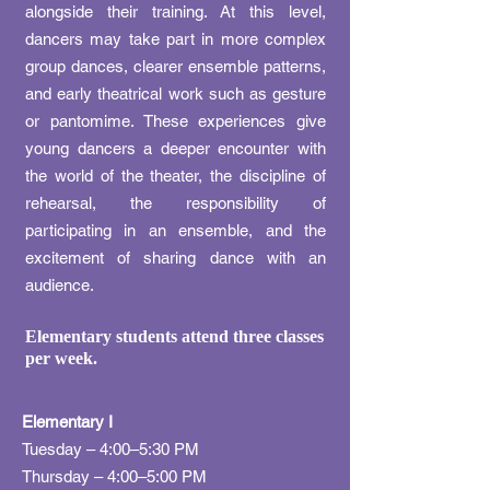
alongside their training. At this level,
dancers may take part in more complex
group dances, clearer ensemble patterns,
and early theatrical work such as gesture
or pantomime. These experiences give
young dancers a deeper encounter with
the world of the theater, the discipline of
rehearsal, the responsibility of
participating in an ensemble, and the
excitement of sharing dance with an
audience.
Elementary students attend three classes
per week.
​Elementary I
Tuesday – 4:00–5:30 PM
Thursday – 4:00–5:00 PM