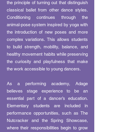
the principle of turning out that distinguish
classical ballet from other dance styles.
Conditioning continues through the
animal-pose system inspired by yoga with
the introduction of new poses and more
complex variations. This allows students
to build strength, mobility, balance, and
healthy movement habits while preserving
the curiosity and playfulness that make
the work accessible to young dancers.
As a performing academy, Adage
believes stage experience to be an
essential part of a dancer’s education.
Elementary students are included in
performance opportunities, such as The
Nutcracker and the Spring Showcase,
where their responsibilities begin to grow