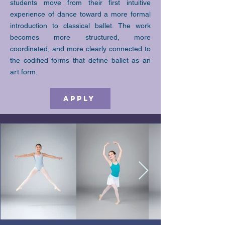
students move from their first intuitive
experience of dance toward a more formal
introduction to classical ballet. The work
becomes more structured, more
coordinated, and more clearly connected to
the codified forms that define ballet as an
art form.
Apply